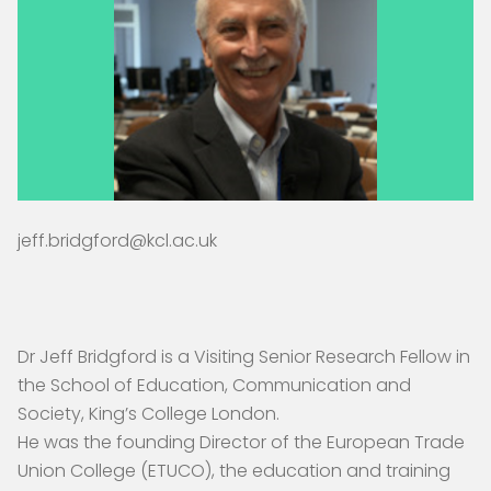
jeff.bridgford@kcl.ac.uk
Dr Jeff Bridgford is a Visiting Senior Research Fellow in
the School of Education, Communication and
Society, King’s College London.
He was the founding Director of the European Trade
Union College (ETUCO), the education and training