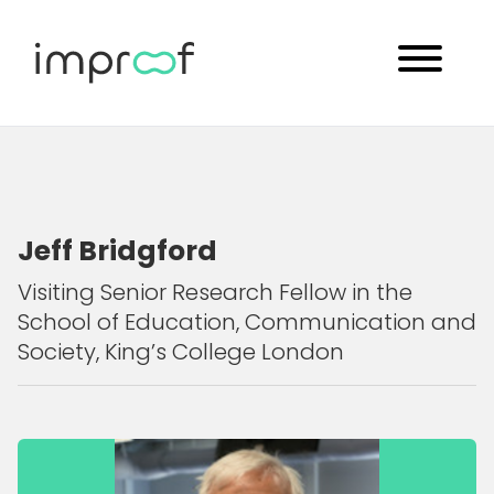
Jeff Bridgford
Visiting Senior Research Fellow in the
School of Education, Communication and
Society, King’s College London