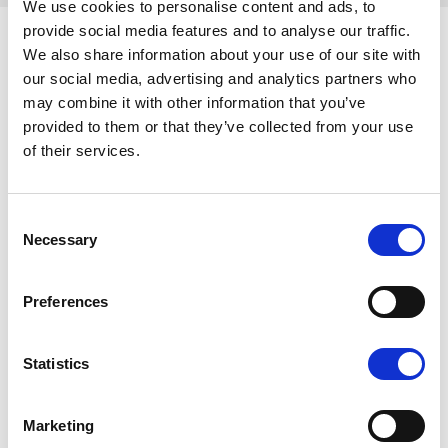
We use cookies to personalise content and ads, to
provide social media features and to analyse our traffic.
We also share information about your use of our site with
our social media, advertising and analytics partners who
Similar articles
may combine it with other information that you’ve
provided to them or that they’ve collected from your use
of their services.
Consent
Necessary
Selection
Preferences
Statistics
Authors :
Jeff Bridgford
| 24.04.24
L’importance du
Marketing
dialogue social pour le