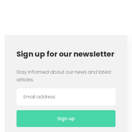
Item
1
of
1
Sign up for our newsletter
Stay informed about our news and latest
articles.
Sign up