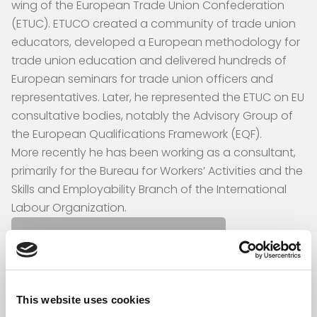
wing of the European Trade Union Confederation
(ETUC). ETUCO created a community of trade union
educators, developed a European methodology for
trade union education and delivered hundreds of
European seminars for trade union officers and
representatives. Later, he represented the ETUC on EU
consultative bodies, notably the Advisory Group of
the European Qualifications Framework (EQF).
More recently he has been working as a consultant,
primarily for the Bureau for Workers’ Activities and the
Skills and Employability Branch of the International
Labour Organization.
Back to the authors
This website uses cookies