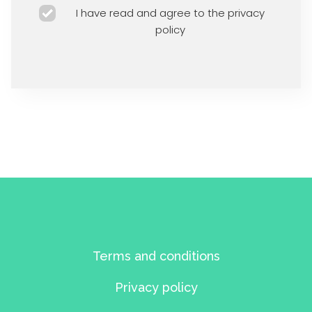
I have read and agree to the privacy
policy
Terms and conditions
Privacy policy