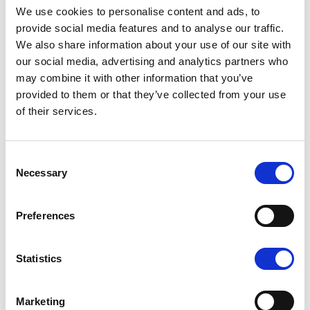
We use cookies to personalise content and ads, to
Authors :
| 26.04.07
provide social media features and to analyse our traffic.
La « success story » des
We also share information about your use of our site with
successions
our social media, advertising and analytics partners who
may combine it with other information that you’ve
patrimoniales
provided to them or that they’ve collected from your use
La question des successions et
of their services.
celle de la fortune des familles
sont intrinsèquement liées. Au-
Consent
delà d’une analyse quantitative
Necessary
Selection
classique, qui examine la
répartition de la richesse des
ménages par quantiles ou encore
Preferences
selon les parts détenues par les
groupes les plus riches, il est aussi
Statistics
bénéfique d’étudier les
conséquences sociales de cette
Marketing
répartition.