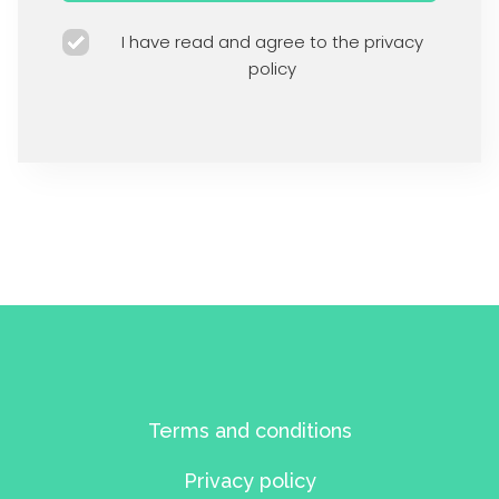
I have read and agree to the privacy
policy
Terms and conditions
Privacy policy