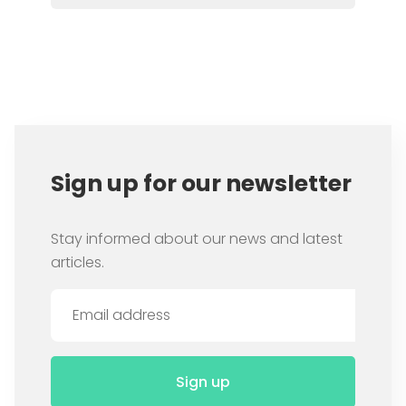
Item
1
of
8
Sign up for our newsletter
Stay informed about our news and latest
articles.
Sign up