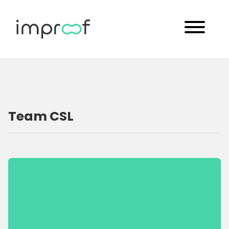
Team CSL