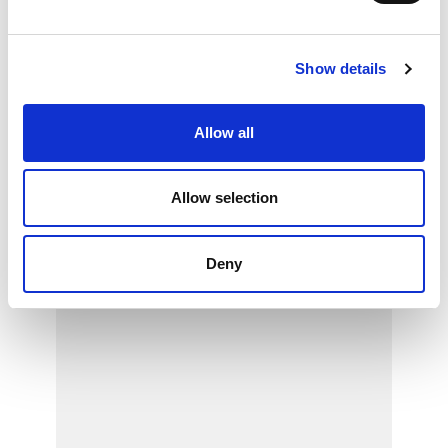
Show details
Allow all
Allow selection
Deny