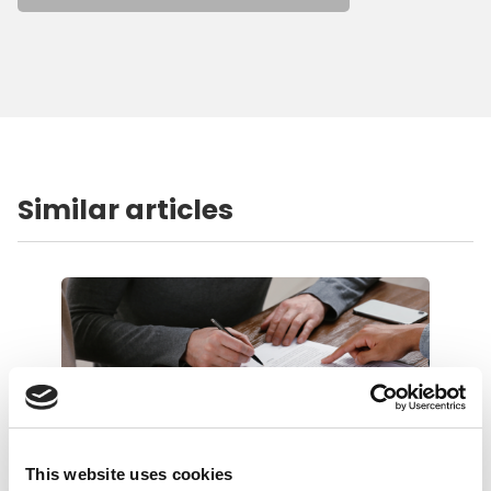
Similar articles
This website uses cookies