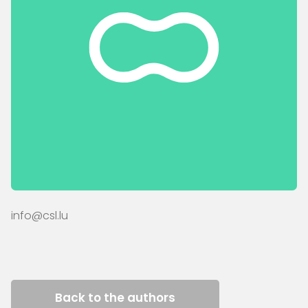
info@csl.lu
Back to the authors