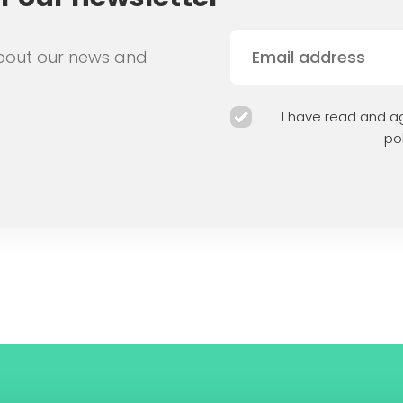
bout our news and
I have read and ag
pol