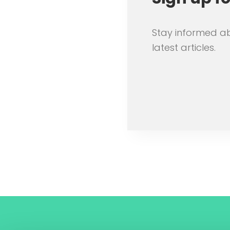
Stay informed a
latest articles.