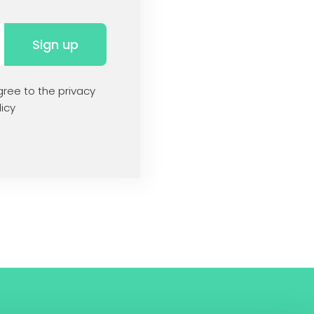
Sign up
ree to the privacy
icy