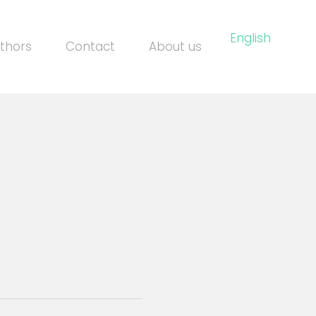
English
thors
Contact
About us