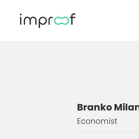
Branko Mila
Economist