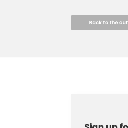
Back to the au
Sign up f