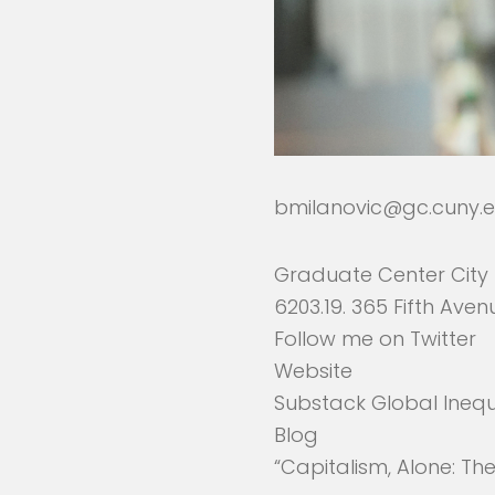
bmilanovic@gc.cuny.
Graduate Center City 
6203.19. 365 Fifth Aven
Follow me on
Twitter
Website
Substack Global Inequ
Blog
“Capitalism, Alone: Th