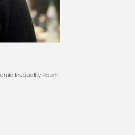
nomic Inequality Room