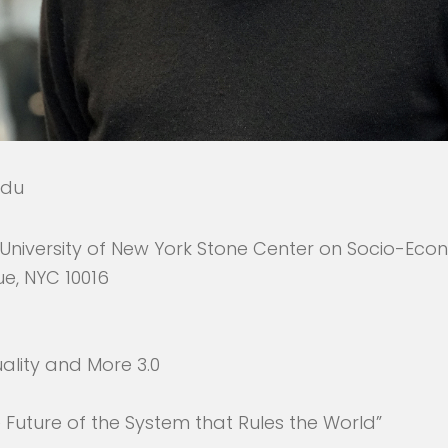
edu
University of New York Stone Center on Socio-Eco
ue, NYC 10016
ality and More 3.0
e Future of the System that Rules the World”