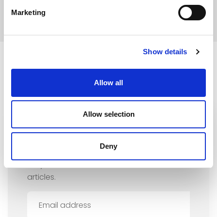
Marketing
Show details
Allow all
Allow selection
Sign up for our newsletter
Deny
Stay informed about our news and latest
articles.