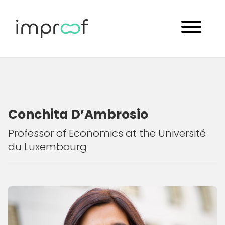
Conchita D’Ambrosio
Professor of Economics at the Université
du Luxembourg