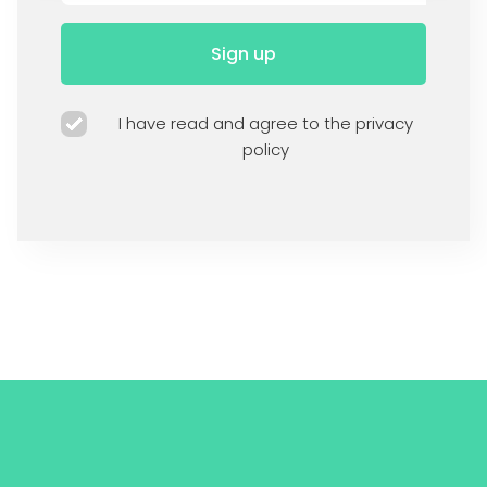
Sign up
I have read and agree to the privacy
policy