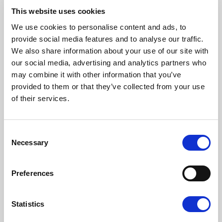
latter she obtained her Ph.D. in 2000.
This website uses cookies
Her research interests have revolved around the
We use cookies to personalise content and ads, to
study of individual and social well-being and its
provide social media features and to analyse our traffic.
determinants. Her research focus is both theoretical
We also share information about your use of our site with
and applied. Her work provides theoretically-sound
our social media, advertising and analytics partners who
measures of various phenomena – such as
may combine it with other information that you’ve
economic insecurity, multidimensional poverty,
provided to them or that they’ve collected from your use
relative deprivation, resilience, and social exclusion –
of their services.
that are becoming increasingly common in our
societies. She also explores the impacts of various
life events on measures of well-being via the use of
Consent
Necessary
Selection
panel and birth-cohort data. The traditional
approach followed in the Social Sciences is here
enriched with insights from Biology looking at
Preferences
variables related to DNA and DNA Methylation.
Back to the authors
Statistics