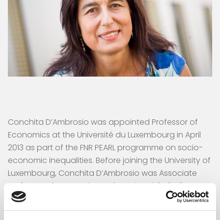
Conchita D’Ambrosio was appointed Professor of
Economics at the Université du Luxembourg in April
2013 as part of the FNR PEARL programme on socio-
economic inequalities. Before joining the University of
Luxembourg, Conchita D’Ambrosio was Associate
Professor of Economics at the Università di Milano-
Bicocca. She studied Economics at the Università
Bocconi, Milan, and at New York University, from which