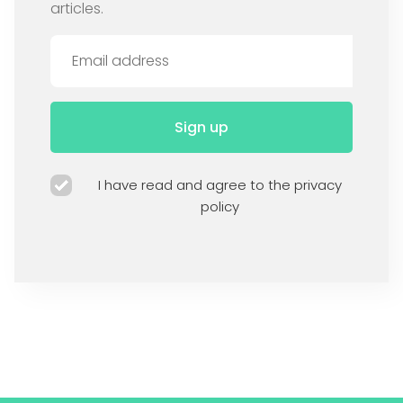
articles.
Sign up
I have read and agree to the privacy
policy