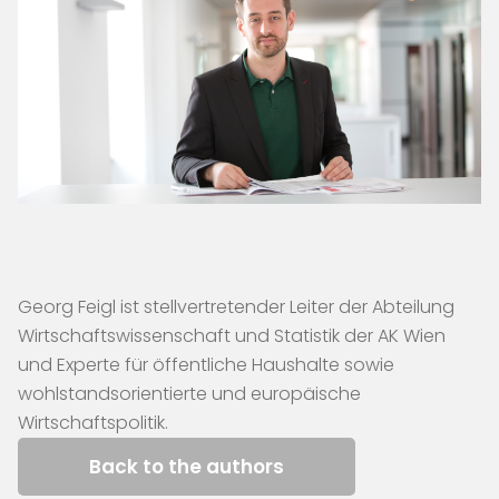
Georg Feigl ist stellvertretender Leiter der Abteilung
Wirtschaftswissenschaft und Statistik der AK Wien
und Experte für öffentliche Haushalte sowie
wohlstandsorientierte und europäische
Wirtschaftspolitik.
Back to the authors