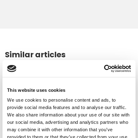
Similar articles
This website uses cookies
We use cookies to personalise content and ads, to
provide social media features and to analyse our traffic.
We also share information about your use of our site with
our social media, advertising and analytics partners who
may combine it with other information that you’ve
provided to them or that they’ve collected from your use