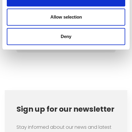
packages can be expected by
2028, which are very likely to put
the brakes on the economy, the
Allow selection
welfare state, and climate
protection.
Deny
Item
1
of
1
Sign up for our newsletter
Stay informed about our news and latest