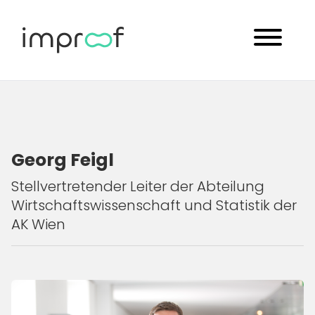
Georg Feigl
Stellvertretender Leiter der Abteilung
Wirtschaftswissenschaft und Statistik der
AK Wien