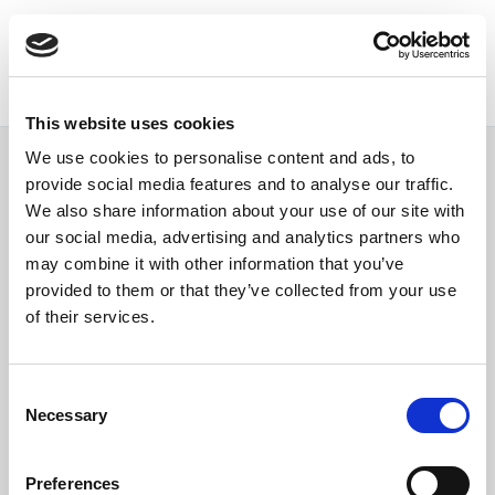
This website uses cookies
We use cookies to personalise content and ads, to
provide social media features and to analyse our traffic.
We also share information about your use of our site with
our social media, advertising and analytics partners who
Single author page
may combine it with other information that you’ve
provided to them or that they’ve collected from your use
of their services.
Consent
Necessary
Selection
Preferences