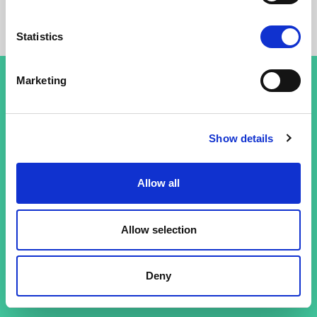
Statistics
Marketing
Terms and conditions
Show details
Privacy policy
Allow all
Allow selection
Deny
© 26 Improof. All rights reserved.