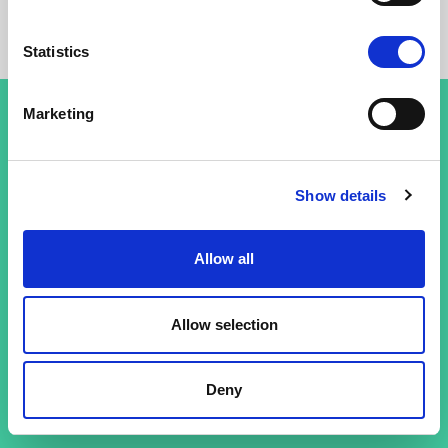
Statistics
Marketing
Terms and conditions
Show details
Privacy policy
Allow all
Allow selection
Deny
© 26 Improof. All rights reserved.