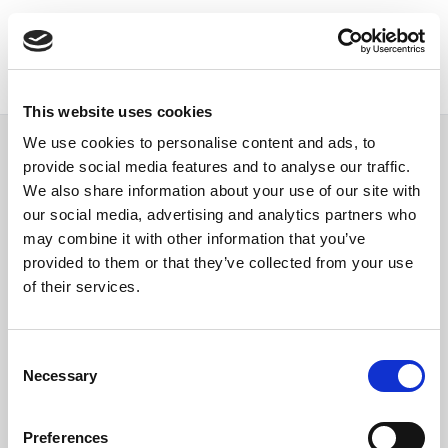
This website uses cookies
We use cookies to personalise content and ads, to
provide social media features and to analyse our traffic.
We also share information about your use of our site with
our social media, advertising and analytics partners who
Single post page
may combine it with other information that you’ve
provided to them or that they’ve collected from your use
of their services.
Consent
Necessary
Selection
Preferences