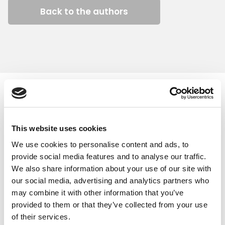
Back to the authors
Similar articles
This website uses cookies
We use cookies to personalise content and ads, to
provide social media features and to analyse our traffic.
We also share information about your use of our site with
our social media, advertising and analytics partners who
may combine it with other information that you’ve
provided to them or that they’ve collected from your use
of their services.