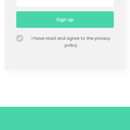
Sign up
I have read and agree to the privacy
policy