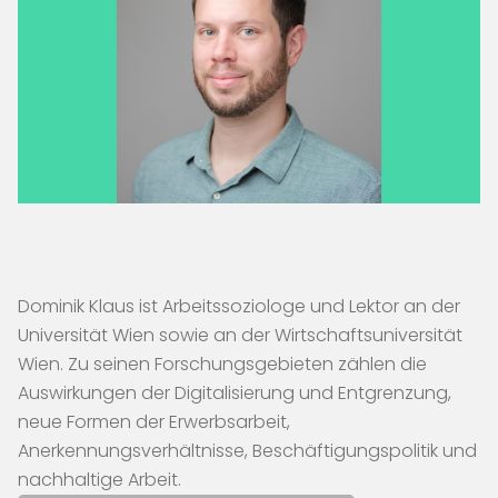
Dominik Klaus ist Arbeitssoziologe und Lektor an der
Universität Wien sowie an der Wirtschaftsuniversität
Wien. Zu seinen Forschungsgebieten zählen die
Auswirkungen der Digitalisierung und Entgrenzung,
neue Formen der Erwerbsarbeit,
Anerkennungsverhältnisse, Beschäftigungspolitik und
nachhaltige Arbeit.