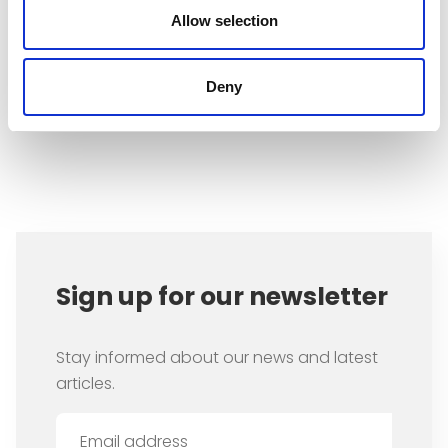
that occupies most of our time:
Allow selection
employment.
Deny
Item
1
of
1
Sign up for our newsletter
Stay informed about our news and latest
articles.