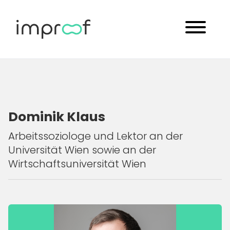
Dominik Klaus
Arbeitssoziologe und Lektor an der
Universität Wien sowie an der
Wirtschaftsuniversität Wien