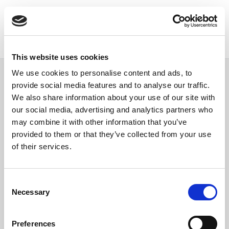
This website uses cookies
We use cookies to personalise content and ads, to
provide social media features and to analyse our traffic.
We also share information about your use of our site with
our social media, advertising and analytics partners who
Single event
may combine it with other information that you’ve
provided to them or that they’ve collected from your use
of their services.
Consent
Necessary
Selection
Preferences