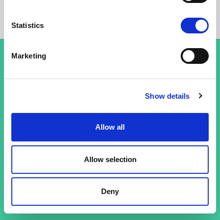
Statistics
Marketing
Conditions générales
Show details
Politique de confidentialité
Allow all
Allow selection
Deny
© 26 Improof. Tous droits réservés.