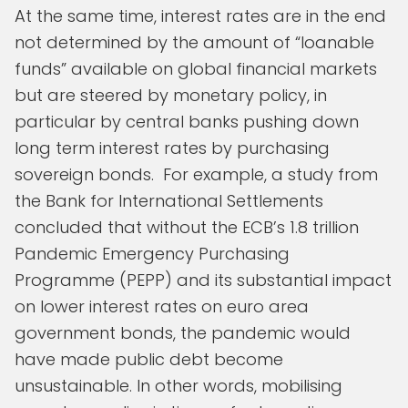
At the same time, interest rates are in the end
not determined by the amount of “loanable
funds” available on global financial markets
but are steered by monetary policy, in
particular by central banks pushing down
long term interest rates by purchasing
sovereign bonds. For example, a study from
the Bank for International Settlements
concluded that without the ECB’s 1.8 trillion
Pandemic Emergency Purchasing
Programme (PEPP) and its substantial impact
on lower interest rates on euro area
government bonds, the pandemic would
have made public debt become
unsustainable. In other words, mobilising