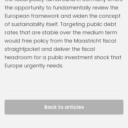
the opportunity to fundamentally review the
European framework and widen the concept
of sustainability itself. Targeting public debt
rates that are stable over the medium term
would free policy from the Maastricht fiscal
straightjacket and deliver the fiscal
headroom for a public investment shock that
Europe urgently needs.
Back to articles