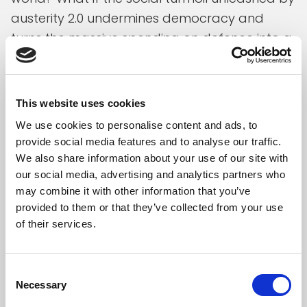
austerity 2.0 undermines democracy and
turns the massive spending on defence into a
new “Maginot line” with Putin friendly politicians
gaining even more political power across
Europe? Meanwhile, as suggested by IMF-
This website uses cookies
analysis, the coming wave of austerity will
We use cookies to personalise content and ads, to
most likely fail to get public debt rates down
provide social media features and to analyse our traffic.
as it will pull economic activity down.
We also share information about your use of our site with
our social media, advertising and analytics partners who
To be clear, avoiding public debt from
may combine it with other information that you’ve
spinning out of control, with all the economic
provided to them or that they’ve collected from your use
of their services.
damage the latter would inflict, remains a key
challenge. But there are many degrees of
freedom between this extreme scenario of
Consent
Necessary
skyrocketing debt rates and the Maastricht
Selection