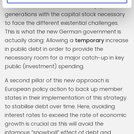
from an investment shock that equips future
generations with the capital stock necessary
to face the different existential challenges.
This is what the new German government is
actually doing: Allowing a
temporary
increase
in public debt in order to provide the
necessary room for a major catch-up in key
public (investment) spending.
A second pillar of this new approach is
European policy action to back up member
states in their implementation of this strategy
to stabilise debt over time. Here, avoiding
interest rates to exceed the rate of economic
growth is crucial as this will avoid the
infamous “snowball” effect of debt and