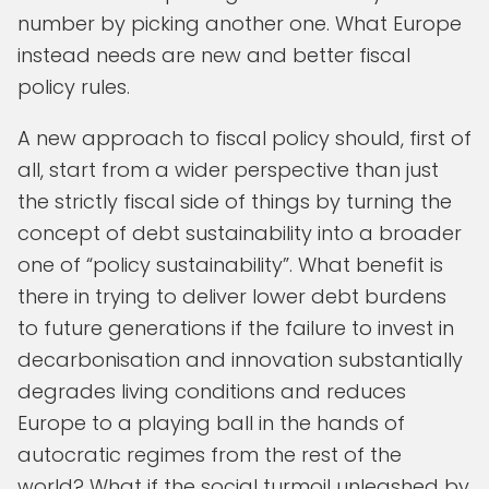
number by picking another one. What Europe
instead needs are new and better fiscal
policy rules.
A new approach to fiscal policy should, first of
all, start from a wider perspective than just
the strictly fiscal side of things by turning the
concept of debt sustainability into a broader
one of “policy sustainability”. What benefit is
there in trying to deliver lower debt burdens
to future generations if the failure to invest in
decarbonisation and innovation substantially
degrades living conditions and reduces
Europe to a playing ball in the hands of
autocratic regimes from the rest of the
world? What if the social turmoil unleashed by