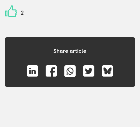
2
Share article