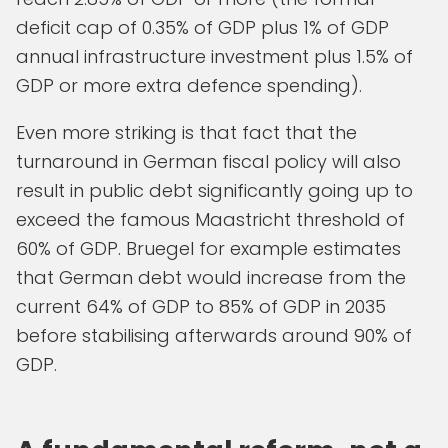
deficit cap of 0.35% of GDP plus 1% of GDP
annual infrastructure investment plus 1.5% of
GDP or more extra defence spending).
Even more striking is that fact that the
turnaround in German fiscal policy will also
result in public debt significantly going up to
exceed the famous Maastricht threshold of
60% of GDP. Bruegel for example estimates
that German debt would increase from the
current 64% of GDP to 85% of GDP in 2035
before stabilising afterwards around 90% of
GDP.