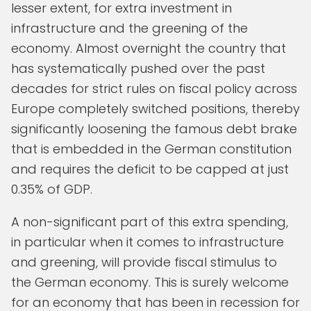
lesser extent, for extra investment in
infrastructure and the greening of the
economy. Almost overnight the country that
has systematically pushed over the past
decades for strict rules on fiscal policy across
Europe completely switched positions, thereby
significantly loosening the famous debt brake
that is embedded in the German constitution
and requires the deficit to be capped at just
0.35% of GDP.
A non-significant part of this extra spending,
in particular when it comes to infrastructure
and greening, will provide fiscal stimulus to
the German economy. This is surely welcome
for an economy that has been in recession for