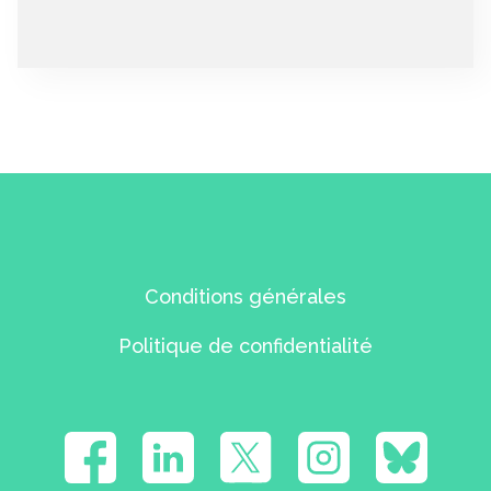
Conditions générales
Politique de confidentialité