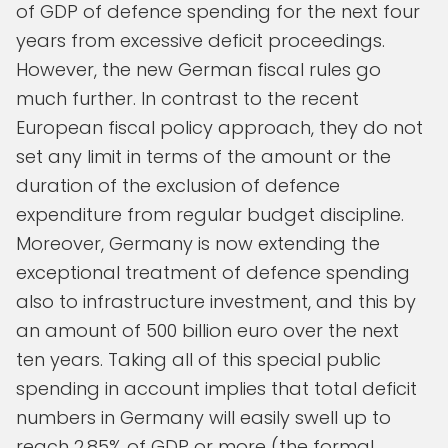
of GDP of defence spending for the next four
years from excessive deficit proceedings.
However, the new German fiscal rules go
much further. In contrast to the recent
European fiscal policy approach, they do not
set any limit in terms of the amount or the
duration of the exclusion of defence
expenditure from regular budget discipline.
Moreover, Germany is now extending the
exceptional treatment of defence spending
also to infrastructure investment, and this by
an amount of 500 billion euro over the next
ten years. Taking all of this special public
spending in account implies that total deficit
numbers in Germany will easily swell up to
reach 2.85% of GDP or more (the formal