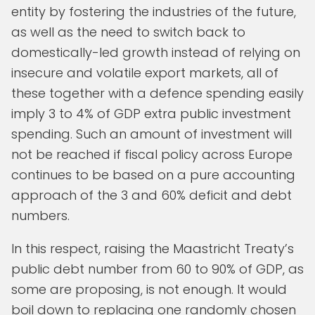
entity by fostering the industries of the future,
as well as the need to switch back to
domestically-led growth instead of relying on
insecure and volatile export markets, all of
these together with a defence spending easily
imply 3 to 4% of GDP extra public investment
spending. Such an amount of investment will
not be reached if fiscal policy across Europe
continues to be based on a pure accounting
approach of the 3 and 60% deficit and debt
numbers.
In this respect, raising the Maastricht Treaty’s
public debt number from 60 to 90% of GDP, as
some are proposing, is not enough. It would
boil down to replacing one randomly chosen