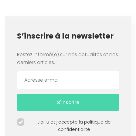
S’inscrire à la newsletter
Restez informé(e) sur nos actualités et nos
derniers articles.
S'inscrire
J’ai lu et j’accepte la politique de
confidentialité