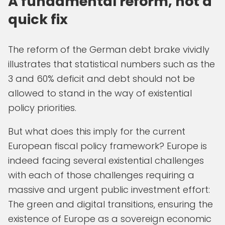
A fundamental reform, not a
quick fix
The reform of the German debt brake vividly
illustrates that statistical numbers such as the
3 and 60% deficit and debt should not be
allowed to stand in the way of existential
policy priorities.
But what does this imply for the current
European fiscal policy framework? Europe is
indeed facing several existential challenges
with each of those challenges requiring a
massive and urgent public investment effort:
The green and digital transitions, ensuring the
existence of Europe as a sovereign economic