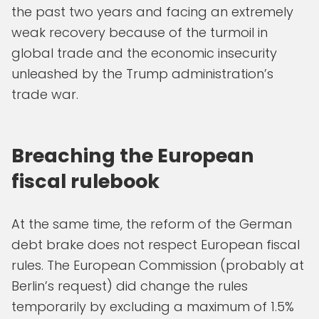
the past two years and facing an extremely
weak recovery because of the turmoil in
global trade and the economic insecurity
unleashed by the Trump administration’s
trade war.
Breaching the European
fiscal rulebook
At the same time, the reform of the German
debt brake does not respect European fiscal
rules. The European Commission (probably at
Berlin’s request) did change the rules
temporarily by excluding a maximum of 1.5%