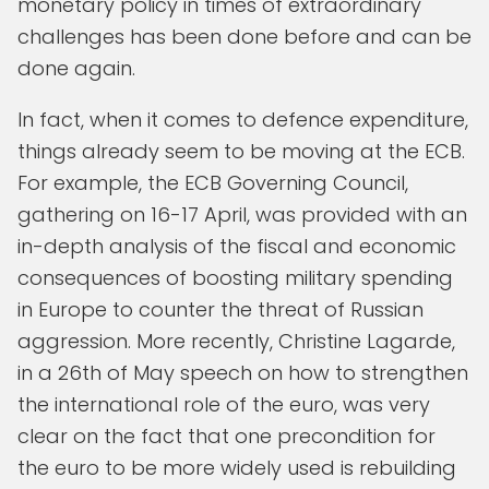
monetary policy in times of extraordinary
challenges has been done before and can be
done again.
In fact, when it comes to defence expenditure,
things already seem to be moving at the ECB.
For example, the ECB Governing Council,
gathering on 16-17 April, was provided with an
in-depth analysis of the fiscal and economic
consequences of boosting military spending
in Europe to counter the threat of Russian
aggression. More recently, Christine Lagarde,
in a 26th of May speech on how to strengthen
the international role of the euro, was very
clear on the fact that one precondition for
the euro to be more widely used is rebuilding