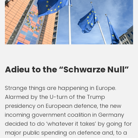
Adieu to the “Schwarze Null”
Strange things are happening in Europe.
Alarmed by the U-turn of the Trump
presidency on European defence, the new
incoming government coalition in Germany
decided to do ‘whatever it takes’ by going for
major public spending on defence and, to a