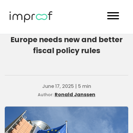
Europe needs new and better
fiscal policy rules
June 17, 2025 | 5 min
Ronald Janssen
Author: