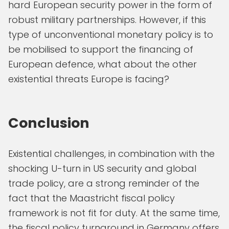
hard European security power in the form of
robust military partnerships. However, if this
type of unconventional monetary policy is to
be mobilised to support the financing of
European defence, what about the other
existential threats Europe is facing?
Conclusion
Existential challenges, in combination with the
shocking U-turn in US security and global
trade policy, are a strong reminder of the
fact that the Maastricht fiscal policy
framework is not fit for duty. At the same time,
the fiscal policy turnaround in Germany offers