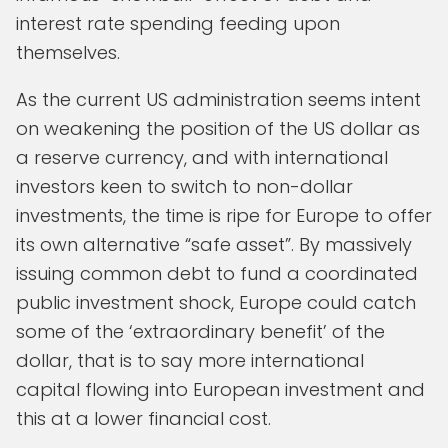
interest rate spending feeding upon
themselves.
As the current US administration seems intent
on weakening the position of the US dollar as
a reserve currency, and with international
investors keen to switch to non-dollar
investments, the time is ripe for Europe to offer
its own alternative “safe asset”. By massively
issuing common debt to fund a coordinated
public investment shock, Europe could catch
some of the ‘extraordinary benefit’ of the
dollar, that is to say more international
capital flowing into European investment and
this at a lower financial cost.