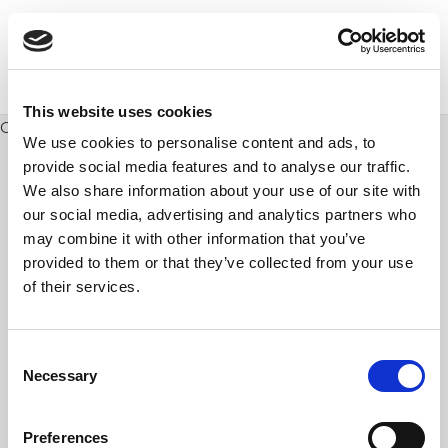
This website uses cookies
Posts
Older posts
navigation
We use cookies to personalise content and ads, to
provide social media features and to analyse our traffic.
We also share information about your use of our site with
our social media, advertising and analytics partners who
may combine it with other information that you’ve
provided to them or that they’ve collected from your use
of their services.
Consent
Necessary
Selection
Preferences