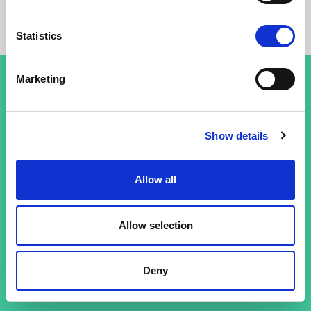
Statistics
Marketing
Conditions générales
Show details
Politique de confidentialité
Allow all
Allow selection
Deny
© 26 Improof. Tous droits réservés.